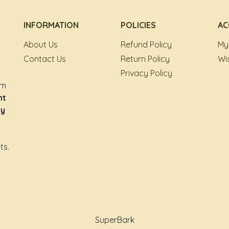
INFORMATION
POLICIES
AC
About Us
Refund Policy
My
Contact Us
Return Policy
Wis
Privacy Policy
om
nt
ry
ts.
SuperBark