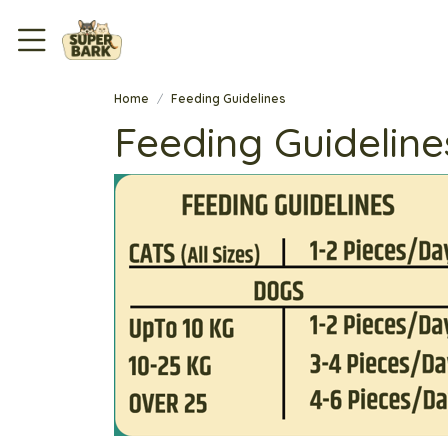
Home
Feeding Guidelines
Feeding Guideline