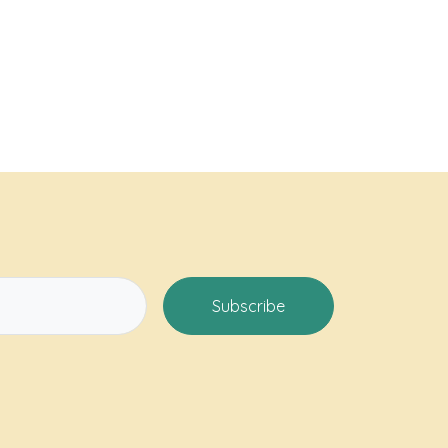
Subscribe