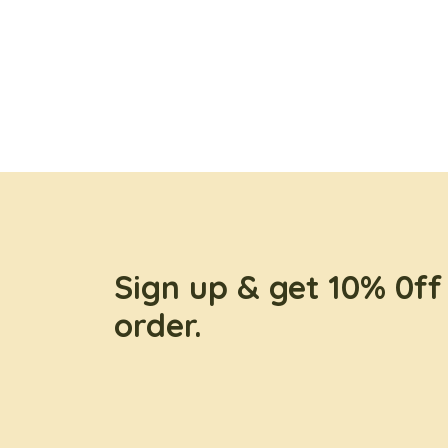
Sign up & get 10% 0ff 
order.