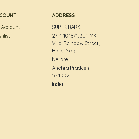
COUNT
ADDRESS
 Account
SUPER BARK
hlist
27-4-1048/1, 301, MK
Villa, Rainbow Street,
Balaji Nagar,
Nellore
Andhra Pradesh -
524002
India