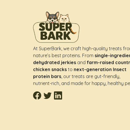
At SuperBark, we craft high-quality treats fr
nature’s best proteins. From
single-ingredie
dehydrated jerkies
and
farm-raised count
chicken snacks
to
next-generation Insect
protein bars
, our treats are gut-friendly,
nutrient-rich, and made for happy, healthy pe