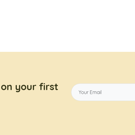
on your first