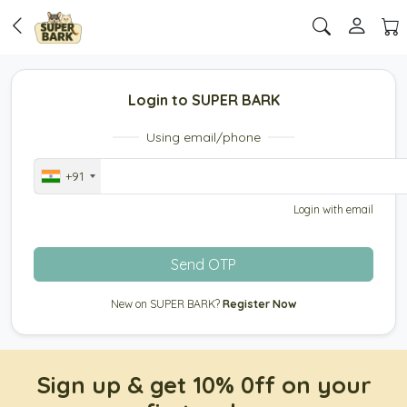
Login to SUPER BARK
Using email/phone
+91
Login with email
Send OTP
New on SUPER BARK?
Register Now
Sign up & get 10% 0ff on your