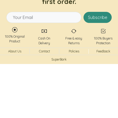
first order.
Subscribe
100% Original
Cash On
Free & easy
100% Buyers
Product
Delivery
Returns
Protection
About Us
Contact
Policies
Feedback
SuperBark