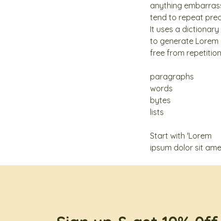
anything embarrassi
tend to repeat pred
It uses a dictionar
to generate Lorem 
free from repetitio
paragraphs
words
bytes
lists
Start with 'Lorem
ipsum dolor sit amet.