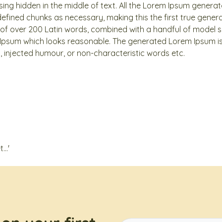
ng hidden in the middle of text. All the Lorem Ipsum generat
efined chunks as necessary, making this the first true genera
y of over 200 Latin words, combined with a handful of model 
Ipsum which looks reasonable. The generated Lorem Ipsum is
n, injected humour, or non-characteristic words etc.
..'