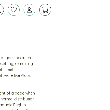
e a type specimen
pesetting, remaining
et sheets
ftware like Aldus
ntent of a page when
 normal distribution
eadable English.