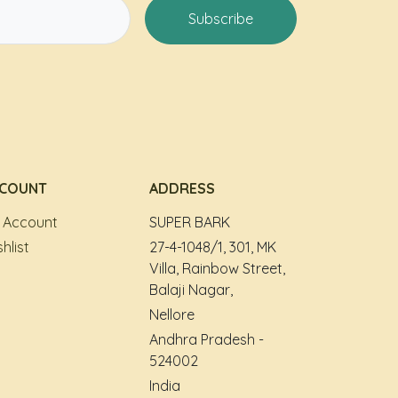
Subscribe
COUNT
ADDRESS
 Account
SUPER BARK
hlist
27-4-1048/1, 301, MK
Villa, Rainbow Street,
Balaji Nagar,
Nellore
Andhra Pradesh -
524002
India