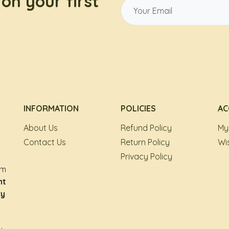
on your first
INFORMATION
POLICIES
AC
About Us
Refund Policy
My
Contact Us
Return Policy
Wis
Privacy Policy
om
nt
ry