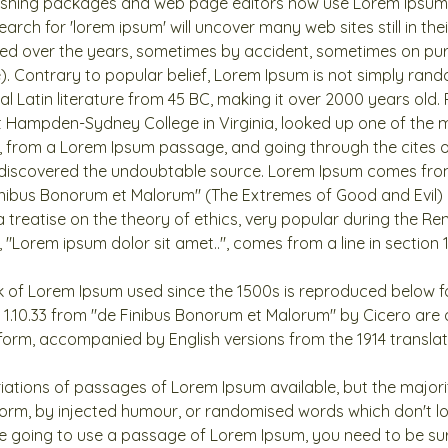
shing packages and web page editors now use Lorem Ipsum a
arch for 'lorem ipsum' will uncover many web sites still in the
ved over the years, sometimes by accident, sometimes on pur
). Contrary to popular belief, Lorem Ipsum is not simply rando
cal Latin literature from 45 BC, making it over 2000 years old.
t Hampden-Sydney College in Virginia, looked up one of the 
, from a Lorem Ipsum passage, and going through the cites o
e, discovered the undoubtable source. Lorem Ipsum comes from
Finibus Bonorum et Malorum" (The Extremes of Good and Evil) b
a treatise on the theory of ethics, very popular during the Ren
 "Lorem ipsum dolor sit amet..", comes from a line in section 1.
 of Lorem Ipsum used since the 1500s is reproduced below fo
d 1.10.33 from "de Finibus Bonorum et Malorum" by Cicero are
l form, accompanied by English versions from the 1914 transla
iations of passages of Lorem Ipsum available, but the majori
form, by injected humour, or randomised words which don't lo
are going to use a passage of Lorem Ipsum, you need to be sur