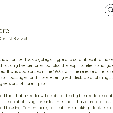
here
016
General
nown printer took a galley of type and scrambled it to mak
d not only five centuries, but also the leap into electronic ty
ed. It was popularised in the 1960s with the release of Letras
psum passages, and more recently with desktop publishing so
g versions of Lorem Ipsum.
ished fact that a reader will be distracted by the readable co
t. The point of using Lorem Ipsum is that it has a more-or-less
ed to using 'Content here, content here', making it look like r