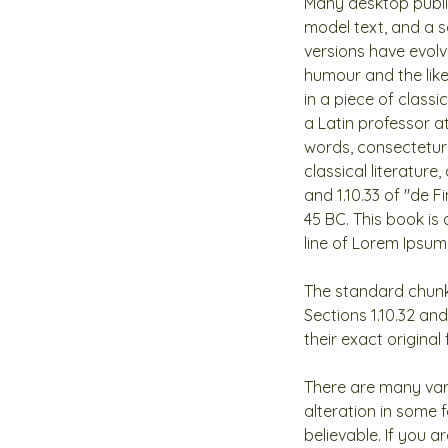
Many desktop publi
model text, and a se
versions have evol
humour and the like
in a piece of classi
a Latin professor a
words, consectetur
classical literatur
and 1.10.33 of "de 
45 BC. This book is 
line of Lorem Ipsum,
The standard chunk
Sections 1.10.32 an
their exact origina
There are many var
alteration in some 
believable. If you 